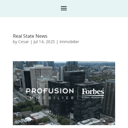
Real State News
by
Cesar
|
Jul 14, 2025
|
Immobilier