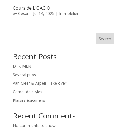
Cours de L’OACIQ
by
Cesar
|
Jul 14, 2025
|
Immobilier
Search
Recent Posts
DTK MEN
Several pubs
Van Cleef & Arpels Take over
Carnet de styles
Plaisirs épicuriens
Recent Comments
No comments to show.