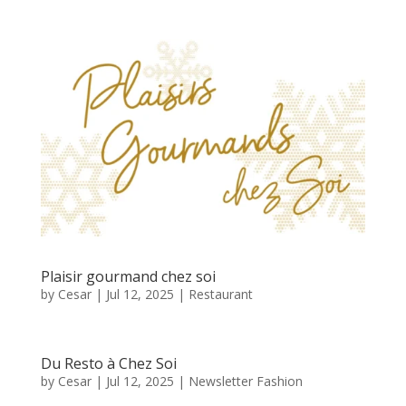
Plaisir gourmand chez soi
by
Cesar
|
Jul 12, 2025
|
Restaurant
Du Resto à Chez Soi
by
Cesar
|
Jul 12, 2025
|
Newsletter Fashion