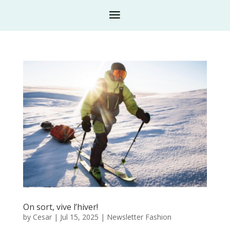
On sort, vive l’hiver!
by
Cesar
|
Jul 15, 2025
|
Newsletter Fashion