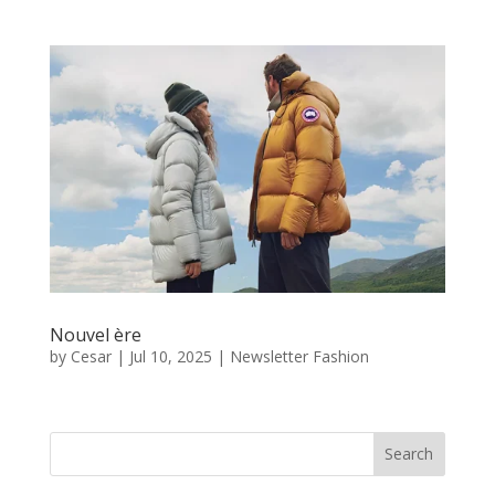
Nouvel ère
by
Cesar
|
Jul 10, 2025
|
Newsletter Fashion
Search